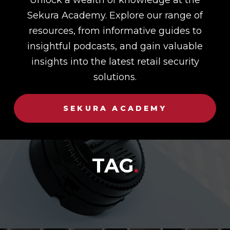
Sekura Academy. Explore our range of
resources, from informative guides to
insightful podcasts, and gain valuable
insights into the latest retail security
solutions.
SEKURA ACADEMY
TAG
.