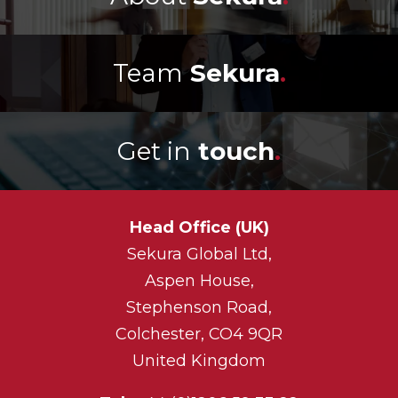
Team
Sekura
.
Get in
touch
.
Head Office (UK)
Sekura Global Ltd,
Aspen House,
Stephenson Road,
Colchester, CO4 9QR
United Kingdom