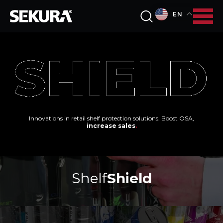
EN
Innovations in retail shelf protection solutions. Boost OSA,
increase sales
.
Shelf
Shield