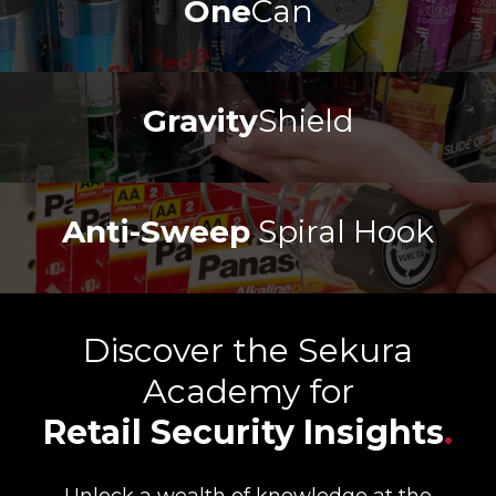
One
Can
Gravity
Shield
Anti-Sweep
Spiral Hook
Discover the Sekura
Academy for
Retail Security Insights
.
Unlock a wealth of knowledge at the