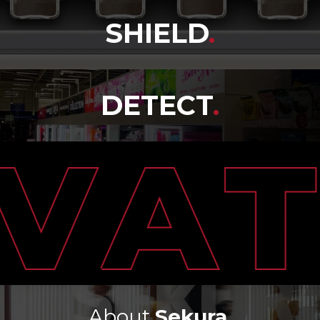
SHIELD
.
DETECT
.
About
Sekura
.