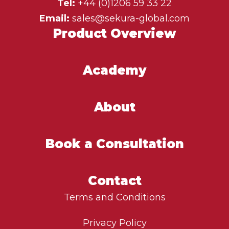
Tel:
+44 (0)1206 59 33 22
Email:
sales@sekura-global.com
Product Overview
Academy
About
Book a Consultation
Contact
Terms and Conditions
Privacy Policy