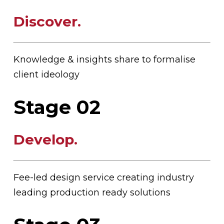
Discover
.
Knowledge & insights share to formalise
client ideology
Stage 02
Develop
.
Fee-led design service creating industry
leading production ready solutions