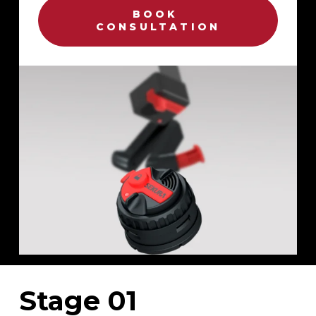
BOOK 
CONSULTATION
Stage 01