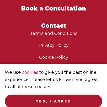
Book a Consultation
Contact
Terms and Conditions
Privacy Policy
Cookie Policy
Environmental Policy
We use
cookies
to give you the best online
experience. Please let us know if you agree
Modern Slavery Statement
to all of these cookies.
Careers
YES, I AGREE