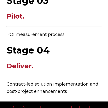
Stage 03
Pilot
.
ROI measurement process
Stage 04
Deliver
.
Contract-led solution implementation and
post-project enhancements