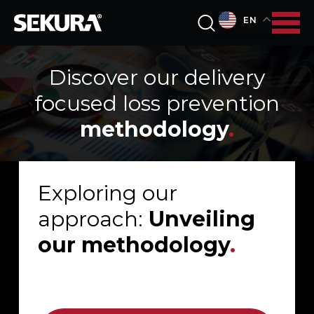
EN
Discover our delivery
focused loss prevention
methodology
.
Exploring our
approach:
Unveiling
our methodology
.