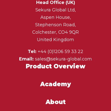
Head Office (UK)
Sekura Global Ltd,
Aspen House,
Stephenson Road,
Colchester, CO4 9QR
United Kingdom
Tel:
+44 (0)1206 59 33 22
Email:
sales@sekura-global.com
Product Overview
Academy
About