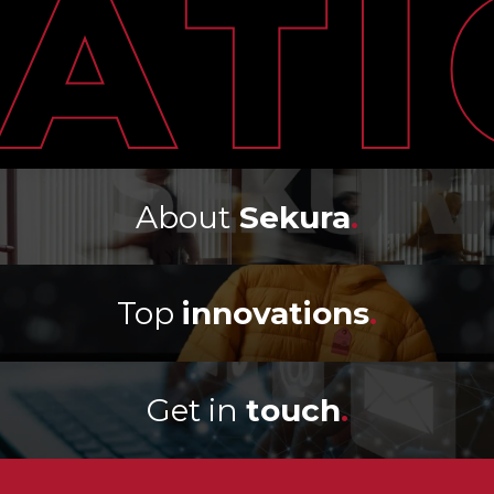
About
Sekura
.
Top
innovations
.
Get in
touch
.