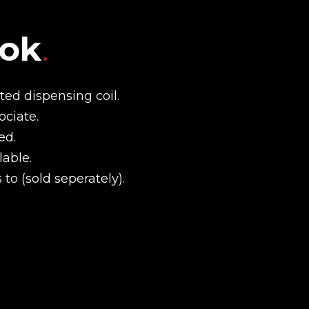
ook
.
ed dispensing coil.
ociate.
ed.
able.
to (sold seperately).