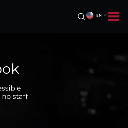
EN
ook
ssible
 no staff