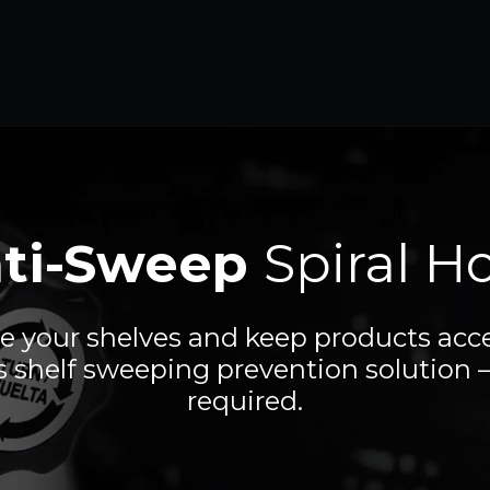
ti-Sweep
Spiral H
e your shelves and keep products acce
s shelf sweeping prevention solution –
required.