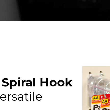
p
Spiral Hook
ersatile