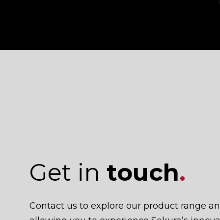
Get in
touch
.
Contact us to explore our product range a