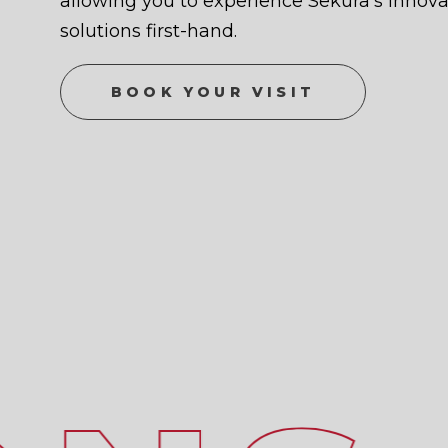
allowing you to experience Sekura’s innovat
solutions first-hand.
BOOK YOUR VISIT