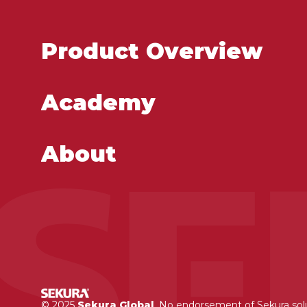
Product Overview
Academy
About
© 2025
Sekura Global
. No endorsement of Sekura so