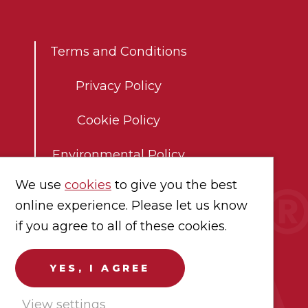
Co
Terms and Conditions
Privacy Policy
Cookie Policy
Environmental Policy
We use
cookies
to give you the best
Modern Slavery Statement
online experience. Please let us know
Careers
if you agree to all of these cookies.
YES, I AGREE
View settings
chandise shown.
Registration No.
07602693.