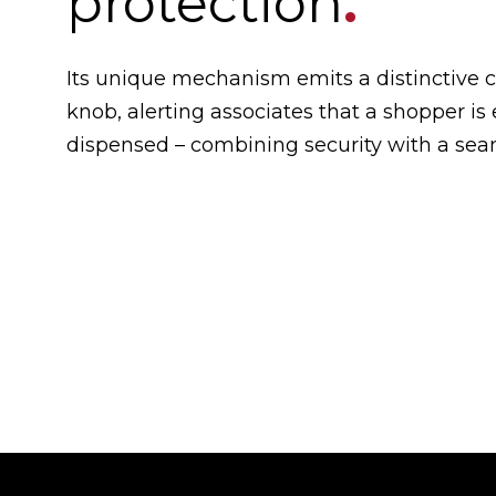
protection
.
Its unique mechanism emits a distinctive c
knob, alerting associates that a shopper is
dispensed – combining security with a sea