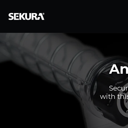
An
Secur
with thi