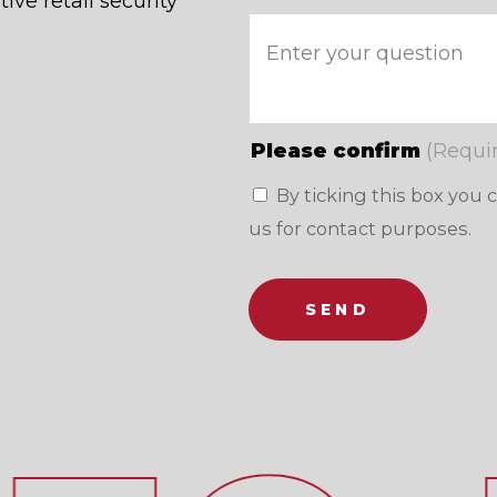
ive retail security
Please confirm
(Requi
By ticking this box you 
us for contact purposes.
SEND