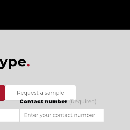
type
.
Request a sample
Contact number
(Required)