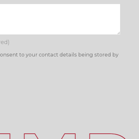
red)
consent to your contact details being stored by