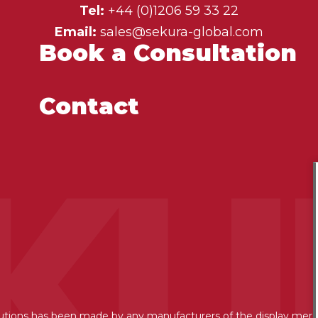
Tel:
+44 (0)1206 59 33 22
Email:
sales@sekura-global.com
Book a Consultation
Contact
lutions has been made by any manufacturers of the display mer