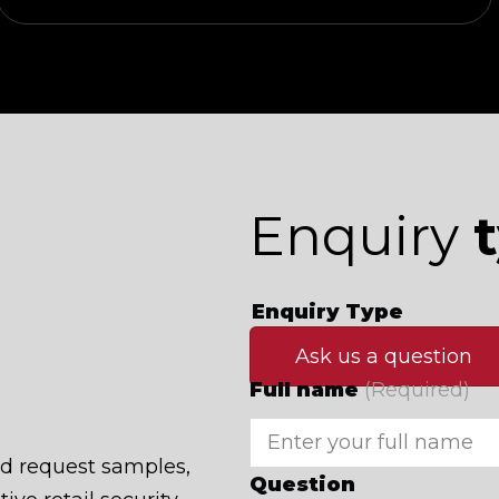
Enquiry
Enquiry Type
Ask us a question
Full name
(Required)
nd request samples,
Question