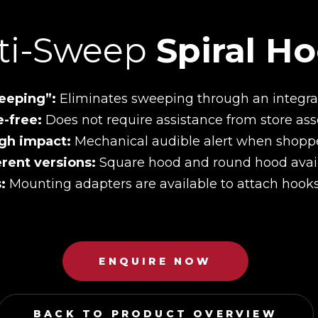
ti-Sweep
Spiral H
eeping”:
Eliminates sweeping through an integrat
e-free:
Does not require assistance from store ass
gh impact:
Mechanical audible alert when shopp
erent versions:
Square hood and round hood avail
s:
Mounting adapters are available to attach hooks 
ENQUIRE NOW
BACK TO PRODUCT OVERVIEW