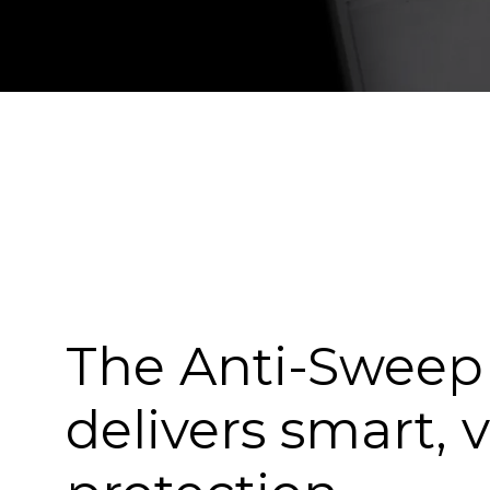
The Anti-Swee
delivers smart, v