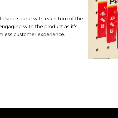
licking sound with each turn of the
 engaging with the product as it’s
mless customer experience.