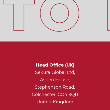
Head Office (UK)
Sekura Global Ltd,
Aspen House,
Stephenson Road,
Colchester, CO4 9QR
United Kingdom