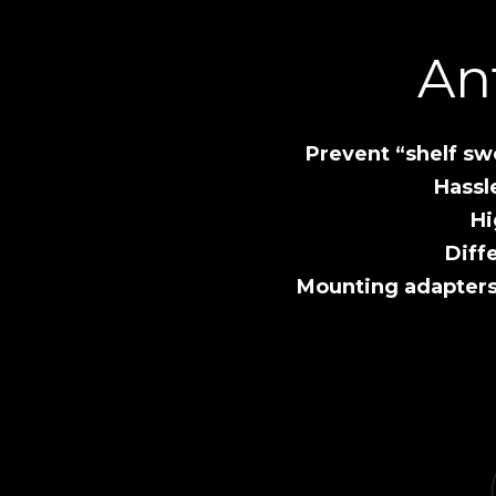
An
Prevent “shelf sw
Hassl
Hi
Diff
Mounting adapter