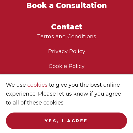
Book a Consultation
Contact
Terms and Conditions
Privacy Policy
Cookie Policy
Environmental Policy
We use
cookies
to give you the best online
experience. Please let us know if you agree
Modern Slavery Statement
to all of these cookies.
Careers
YES, I AGREE
© 2025
Sekura Global
. No endorsement of Sekura