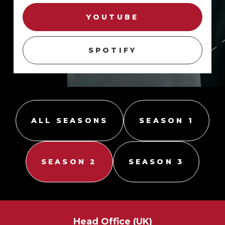
YOUTUBE
SPOTIFY
ALL SEASONS
SEASON 1
SEASON 2
SEASON 3
Season 2,
Season 2,
Season 2,
Episode 3
Episode 1
.
.
Episode 2
.
FACIAL RECOGNITION IN
THE PRIVATE
NO SMOKE WITHOUT FIRE
SECURITY INDUSTRY
THE RETAIL SECTOR
Head Office (UK)