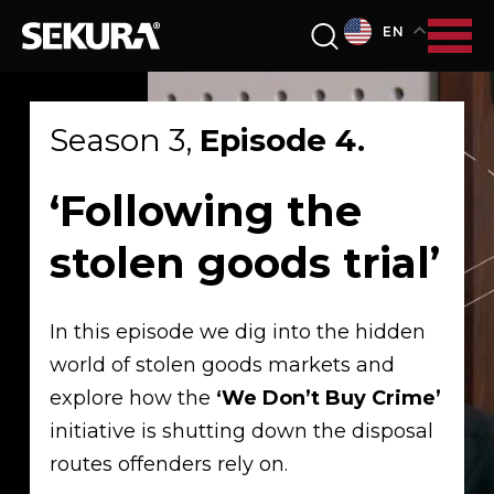
EN
Season 3,
Episode 4.
‘Following the
stolen goods trial’
In this episode we dig into the hidden
world of stolen goods markets and
explore how the
‘We Don’t Buy Crime’
initiative is shutting down the disposal
routes offenders rely on.