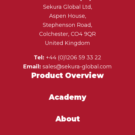
Sekura Global Ltd,
Aspen House,
Stephenson Road,
Colchester, CO4 9QR
United Kingdom
Tel:
+44 (0)1206 59 33 22
Email:
sales@sekura-global.com
Product Overview
Academy
About