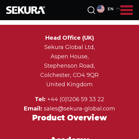
EN
Head Office (UK)
Sekura Global Ltd,
Aspen House,
Stephenson Road,
Colchester, CO4 9QR
United Kingdom
Tel:
+44 (0)1206 59 33 22
Email:
sales@sekura-global.com
Product Overview