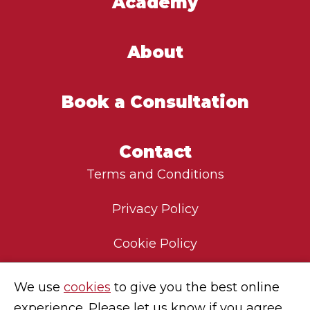
Academy
About
Book a Consultation
Contact
Terms and Conditions
Privacy Policy
Cookie Policy
Environmental Policy
We use
cookies
to give you the best online
experience. Please let us know if you agree