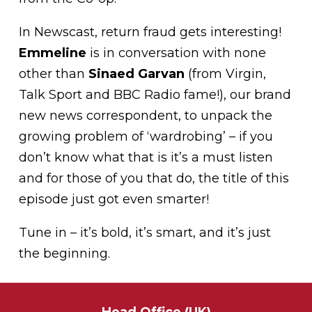
In Newscast, return fraud gets interesting!
Emmeline
is in conversation with none
other than
Sinaed Garvan
(from Virgin,
Talk Sport and BBC Radio fame!), our brand
new news correspondent, to unpack the
growing problem of ‘wardrobing’ – if you
don’t know what that is it’s a must listen
and for those of you that do, the title of this
episode just got even smarter!
Tune in – it’s bold, it’s smart, and it’s just
the beginning.
Head Office (UK)