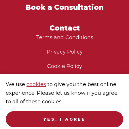
Book a Consultation
Contact
Terms and Conditions
Privacy Policy
Cookie Policy
Environmental Policy
We use
cookies
to give you the best online
experience. Please let us know if you agree
Modern Slavery Statement
to all of these cookies.
Careers
YES, I AGREE
© 2025
Sekura Global
. No endorsement of Sekura