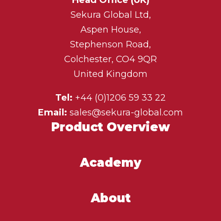
Sekura Global Ltd,
Aspen House,
Stephenson Road,
Colchester, CO4 9QR
United Kingdom
Tel:
+44 (0)1206 59 33 22
Email:
sales@sekura-global.com
Product Overview
Academy
About