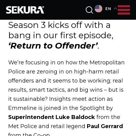
EN
Season 3 kicks off with a
bang in our first episode,
‘Return to Offender’
.
We’re focusing in on how the Metropolitan
Police are zeroing in on high-harm retail
offenders and it seems to be working; real
results, smart tactics, and big wins – but is
it sustainable? Insights meet action as
Emmeline is joined in the Spotlight by
Superintendent Luke Baldock
from the
Met Police and retail legend
Paul Gerrard
from the Co-op.