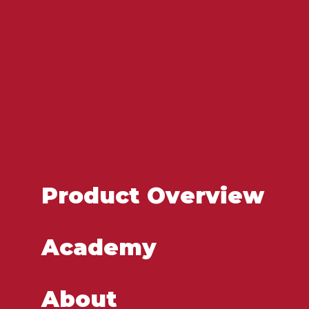
Product Overview
Academy
About