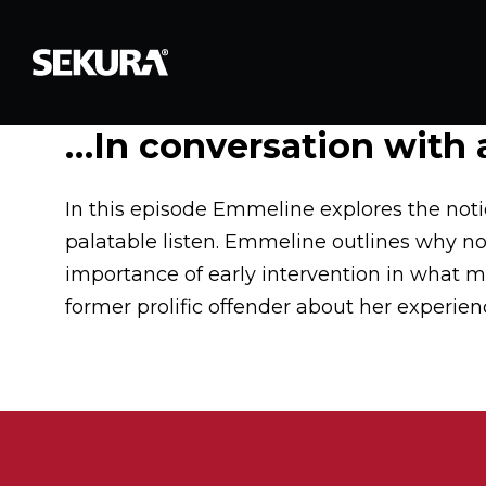
…In conversation with a
In this episode Emmeline explores the notio
palatable listen. Emmeline outlines why now
importance of early intervention in what mi
former prolific offender about her experienc