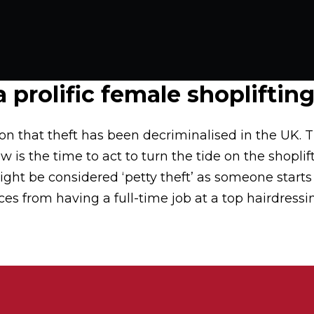
 prolific female shopliftin
n that theft has been decriminalised in the UK. Th
 is the time to act to turn the tide on the shopli
ght be considered ‘petty theft’ as someone starts t
es from having a full-time job at a top hairdressin