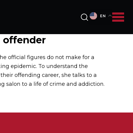
EN
g offender
e official figures do not make for a
fting epidemic. To understand the
heir offending career, she talks to a
g salon to a life of crime and addiction.