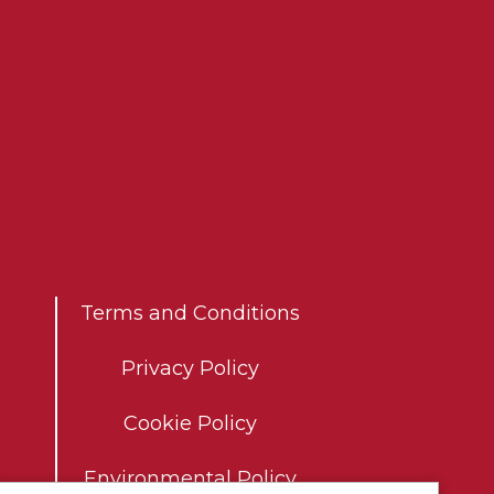
Co
Terms and Conditions
Privacy Policy
Cookie Policy
Environmental Policy