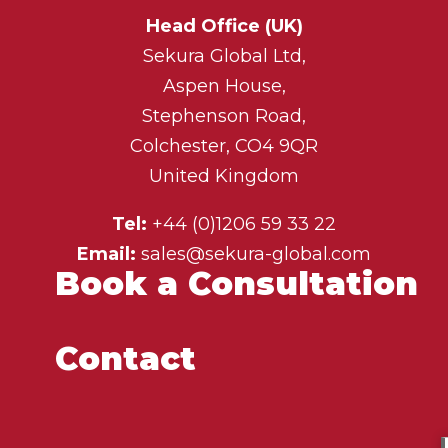
Head Office (UK)
Sekura Global Ltd,
Aspen House,
Stephenson Road,
Colchester, CO4 9QR
United Kingdom
Tel:
+44 (0)1206 59 33 22
Email:
sales@sekura-global.com
Book a Consultation
Contact